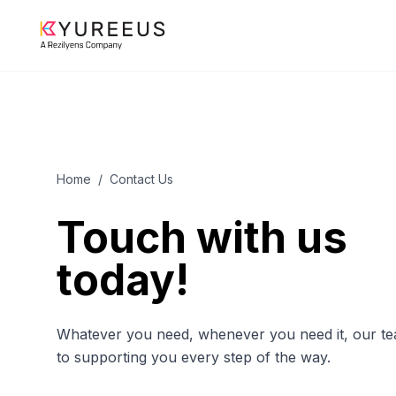
Home
/
Contact Us
Touch with us
today!
Whatever you need, whenever you need it, our tea
to supporting you every step of the way.