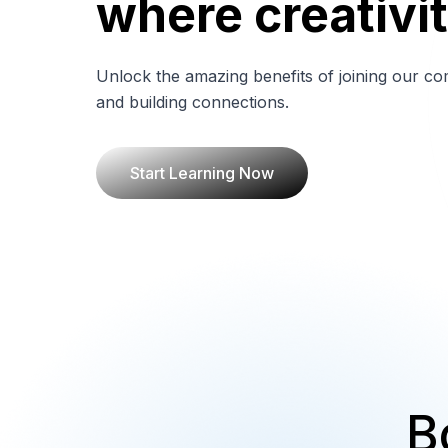
where creativit
Unlock the amazing benefits of joining our co
and building connections.
Start Learning Now
B