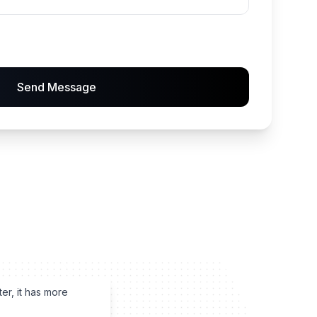
Send Message
ter, it has more