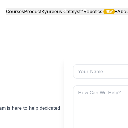
Courses
Product
Kyureeus Catalyst™
Robotics
▾
Abou
NEW
m is here to help dedicated