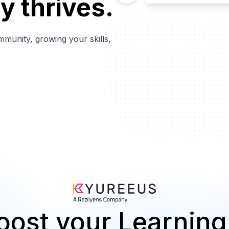
y thrives.
mmunity, growing your skills,
oost your Learning