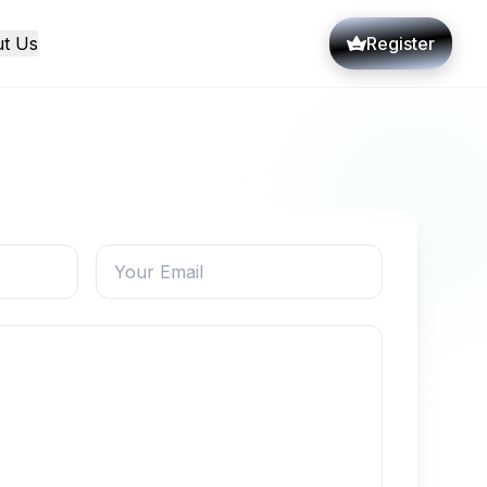
t Us
Register