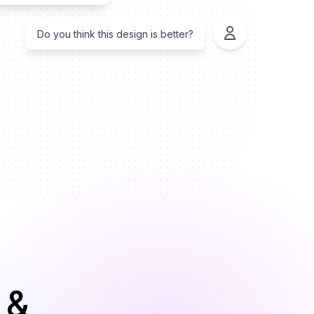
Do you think this design is better?
 &