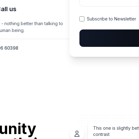
all us
Subscribe to Newsletter
 - nothing better than talking to
human being.
96 60398
unity
This one is slightly bet
contrast