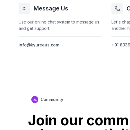
Message Us
C
Use our online chat system to message us
Let's chat
and get support.
another 
info@kyureeus.com
+91 893
Community
Join our comm